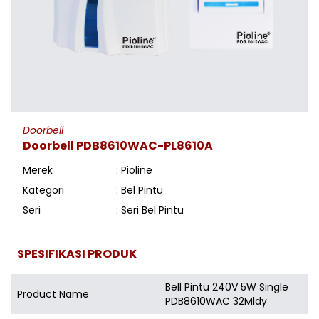
Doorbell
Doorbell PDB8610WAC-PL8610A
Merek
: Pioline
Kategori
: Bel Pintu
Seri
: Seri Bel Pintu
SPESIFIKASI PRODUK
Bell Pintu 240V 5W Single
Product Name
PDB8610WAC 32Mldy