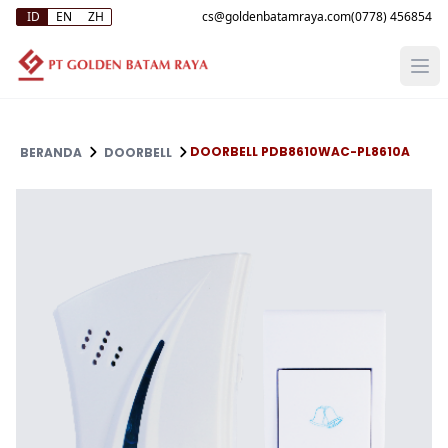
ID
EN
ZH
(0778) 456854
DOORBELL PDB8610WAC-PL8610A
BERANDA
DOORBELL