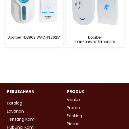
Doorbell PDB8621WAC-PL8621A
Doorbell
PDB8603WDC/PL8603DC
PERUSAHAAN
PRODUK
Visalux
Katalog
Profan
Layanan
Ecoking
Tentang Kami
Pioline
Hubungi Kami