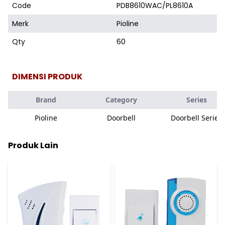
Code
PDB8610WAC/PL8610A
Merk
Pioline
Qty
60
DIMENSI PRODUK
Brand
Category
Series
Pioline
Doorbell
Doorbell Series
Produk Lain