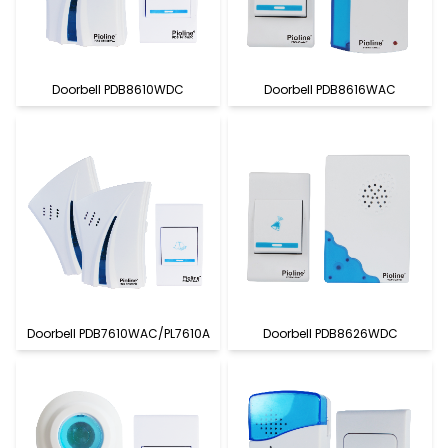
Doorbell PDB8610WDC
Doorbell PDB8616WAC
Doorbell PDB7610WAC/PL7610A
Doorbell PDB8626WDC