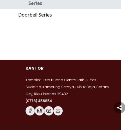
Series
Doorbell Series
KANTOR
Komplek Citra Buana Centre Park, Jl. Yos
Sudarso, Kampung Seraya, Lubuk Baja, Batam
City, Riau Islands 29432
(0778) 456854