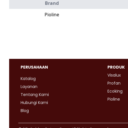
Brand
Pioline
PERUSAHAAN
PRODUK
Visalux
Katalog
Profan
Layanan
Ecoking
Tentang Kami
Pioline
Hubungi Kami
Blog