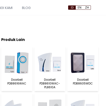
GI KAMI
BLOG
ID
EN
ZH
Produk Lain
Doorbell
Doorbell
Doorbell
PDB8616WAC
PDB8610WAC-
PDB8605WDC
PL8610A