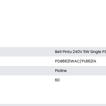
Bell Pintu 240V 5W Single
PDB8621WAC/PL8621A
Pioline
60