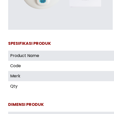
SPESIFIKASI PRODUK
Product Name
Code
Merk
Qty
DIMENSI PRODUK