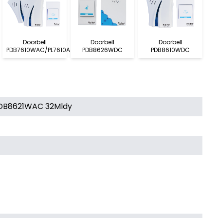
Doorbell
Doorbell
Doorbell
PDB7610WAC/PL7610A
PDB8626WDC
PDB8610WDC
 PDB8621WAC 32Mldy