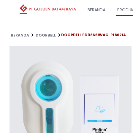
BERANDA
PRODU
DOORBELL PDB8621WAC-PL8621A
BERANDA
DOORBELL