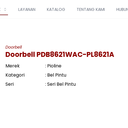
K
LAYANAN
KATALOG
TENTANG KAMI
HUBUN
Doorbell
Doorbell PDB8621WAC-PL8621A
Merek
: Pioline
Kategori
: Bel Pintu
Seri
: Seri Bel Pintu