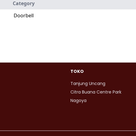
Category
Doorbell
TOKO
Tanjung Uncang
Citra Buana Centre Park
Nagoya