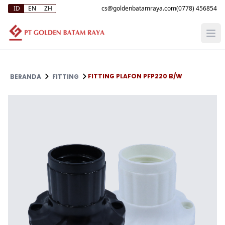
ID
EN
ZH
(0778) 456854
FITTING PLAFON PFP220 B/W
BERANDA
FITTING