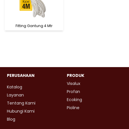
Fitting Gantung 4 Mtr
PERUSAHAAN
PRODUK
Visalux
Katalog
Profan
Layanan
Ecoking
Tentang Kami
Pioline
Hubungi Kami
Blog