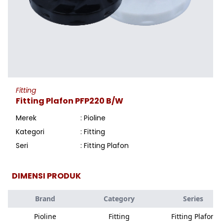
Fitting
Fitting Plafon PFP220 B/W
Merek
: Pioline
Kategori
: Fitting
Seri
: Fitting Plafon
DIMENSI PRODUK
Brand
Category
Series
Pioline
Fitting
Fitting Plafon