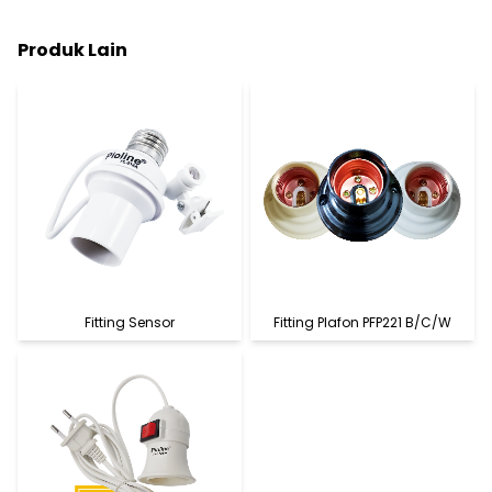
Produk Lain
Fitting Sensor
Fitting Plafon PFP221 B/C/W