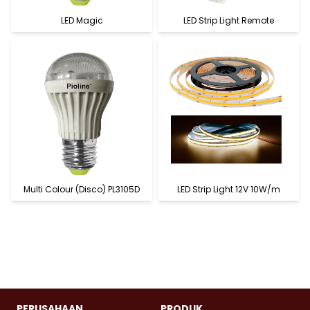
LED Magic
LED Strip Light Remote
Multi Colour (Disco) PL3105D
LED Strip Light 12V 10W/m
PERUSAHAAN
PRODUK