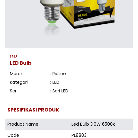
LED
LED Bulb
Merek
: Pioline
Kategori
: LED
Seri
: Seri LED
SPESIFIKASI PRODUK
Product Name
Led Bulb 3.0W 6500k
Code
PL8803