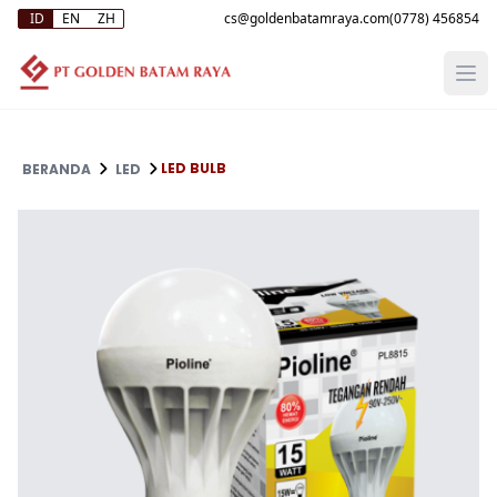
ID
EN
ZH
(0778) 456854
LED BULB
BERANDA
LED