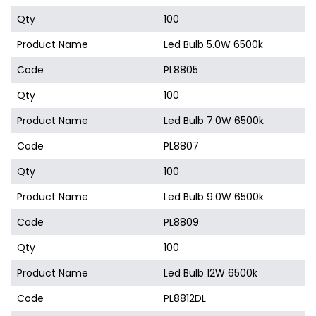
Qty
100
Product Name
Led Bulb 5.0W 6500k
Code
PL8805
Qty
100
Product Name
Led Bulb 7.0W 6500k
Code
PL8807
Qty
100
Product Name
Led Bulb 9.0W 6500k
Code
PL8809
Qty
100
Product Name
Led Bulb 12W 6500k
Code
PL8812DL