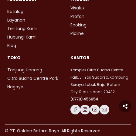
Visalux
Katalog
Profan
Layanan
Ecoking
Tentang Kami
Pioline
Hubungi Kami
Blog
TOKO
KANTOR
Tanjung Uncang
Komplek Citra Buana Centre
Park, Jl. Yos Sudarso, Kampung
Citra Buana Centre Park
Seraya, Lubuk Baja, Batam
Nagoya
City, Riau Islands 29432
(0778) 456854
© PT. Golden Batam Raya. All Rights Reserved