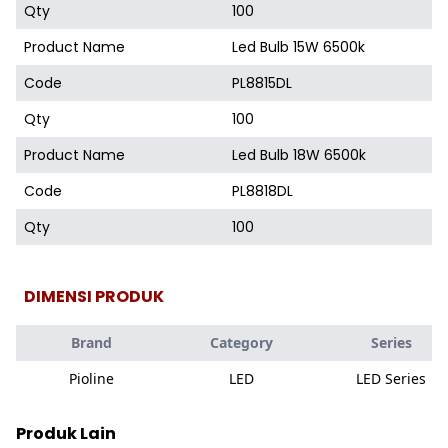
Qty
100
Product Name
Led Bulb 15W 6500k
Code
PL8815DL
Qty
100
Product Name
Led Bulb 18W 6500k
Code
PL8818DL
Qty
100
DIMENSI PRODUK
Brand
Category
Series
Pioline
LED
LED Series
Produk Lain