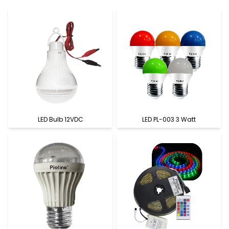
LED Bulb 12VDC
LED PL-003 3 Watt