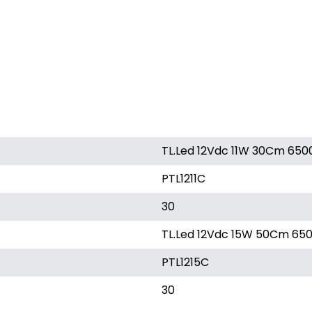
TL.Led 12Vdc 11W 30Cm 650
PTL1211C
30
TL.Led 12Vdc 15W 50Cm 650
PTL1215C
30