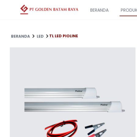
BERANDA
PRODU
TL LED PIOLINE
BERANDA
LED