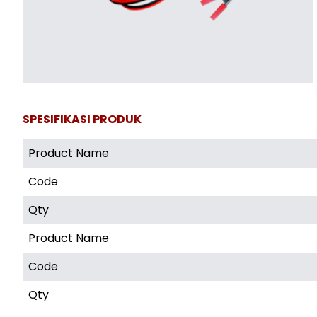
SPESIFIKASI PRODUK
Product Name
Code
Qty
Product Name
Code
Qty