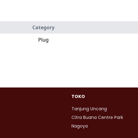
Category
Plug
TOKO
Tanjung Uncang
Citra Buana Centre Park
Nagoya