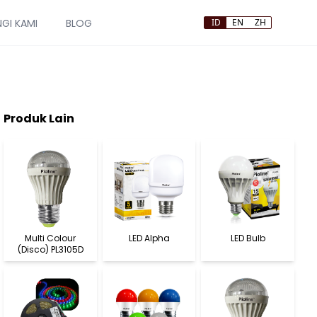
GI KAMI
BLOG
ID
EN
ZH
Produk Lain
Multi Colour
LED Alpha
LED Bulb
(Disco) PL3105D