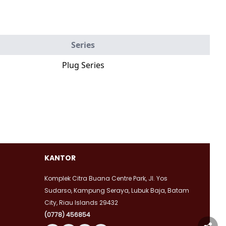
Series
Plug Series
KANTOR
Komplek Citra Buana Centre Park, Jl. Yos
Sudarso, Kampung Seraya, Lubuk Baja, Batam
City, Riau Islands 29432
(0778) 456854