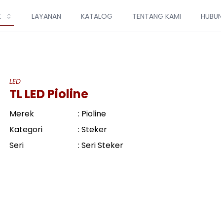
K
LAYANAN
KATALOG
TENTANG KAMI
HUBUN
LED
TL LED Pioline
Merek
: Pioline
Kategori
: Steker
Seri
: Seri Steker