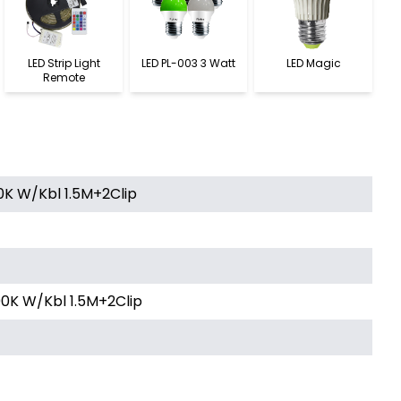
LED Strip Light
LED PL-003 3 Watt
LED Magic
Remote
0K W/Kbl 1.5M+2Clip
0K W/Kbl 1.5M+2Clip