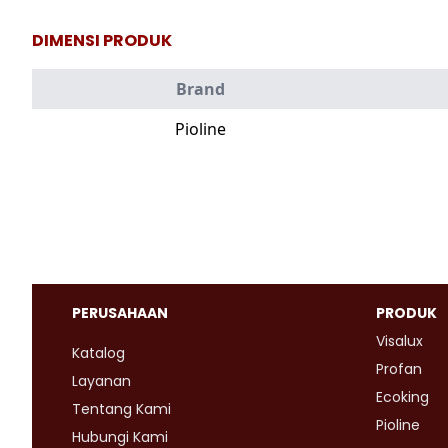
DIMENSI PRODUK
Brand
Pioline
PERUSAHAAN
PRODUK
Visalux
Katalog
Profan
Layanan
Ecoking
Tentang Kami
Pioline
Hubungi Kami