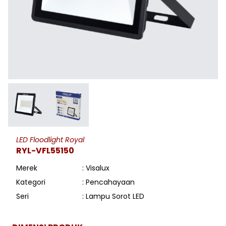
LED Floodlight Royal
RYL-VFL55150
Merek
: Visalux
Kategori
: Pencahayaan
Seri
: Lampu Sorot LED