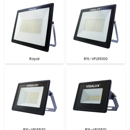
Royal
RYL-VFL55100
RYL-VFL5530
RYL-VFL5510