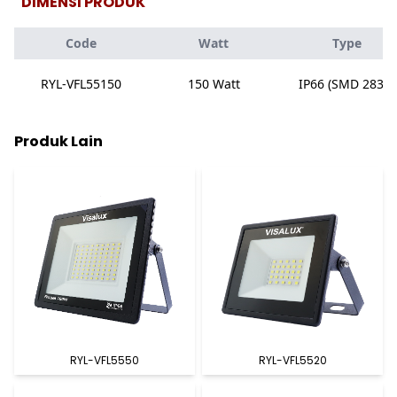
DIMENSI PRODUK
Code
Watt
Type
RYL-VFL55150
150 Watt
IP66 (SMD 2835)
Produk Lain
RYL-VFL5550
RYL-VFL5520