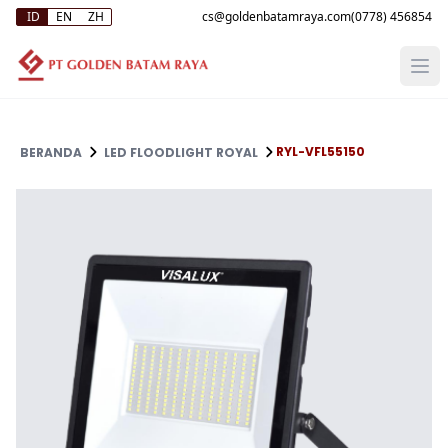
ID
EN
ZH
(0778) 456854
RYL-VFL55150
BERANDA
LED FLOODLIGHT ROYAL