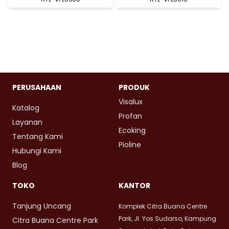
PERUSAHAAN
PRODUK
Visalux
Katalog
Profan
Layanan
Ecoking
Tentang Kami
Pioline
Hubungi Kami
Blog
TOKO
KANTOR
Tanjung Uncang
Komplek Citra Buana Centre
Park, Jl. Yos Sudarso, Kampung
Citra Buana Centre Park