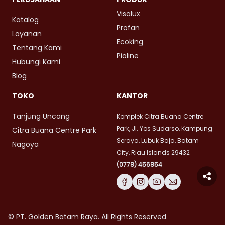
Visalux
Katalog
Profan
Layanan
Ecoking
Tentang Kami
Pioline
Hubungi Kami
Blog
TOKO
KANTOR
Tanjung Uncang
Komplek Citra Buana Centre
Park, Jl. Yos Sudarso, Kampung
Citra Buana Centre Park
Seraya, Lubuk Baja, Batam
Nagoya
City, Riau Islands 29432
(0778) 456854
© PT. Golden Batam Raya. All Rights Reserved