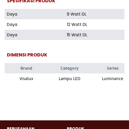
SPESIFIKASI PRODUK
Daya
9 Watt DL
Daya
12 Watt DL
Daya
15 Watt DL
DIMENSI PRODUK
Brand
Category
Series
Visalux
Lampu LED
Luminance
PERUSAHAAN
PRODUK