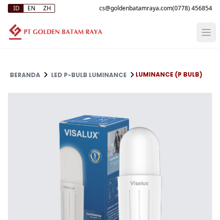
ID
EN
ZH
(0778) 456854
LUMINANCE (P BULB)
BERANDA
LED P-BULB LUMINANCE