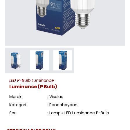
LED P-Bulb Luminance
Luminance (P Bulb)
Merek
: Visalux
Kategori
: Pencahayaan
Seri
: Lampu LED Luminance P-Bulb